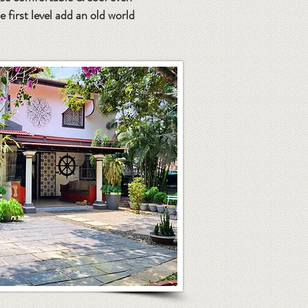
first level add an old world