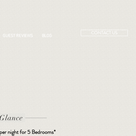
CONTACT US
GUEST REVIEWS
BLOG
 Glance
 per night for 5 Bedrooms*