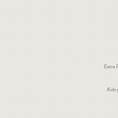
Extra 
.
Kids 