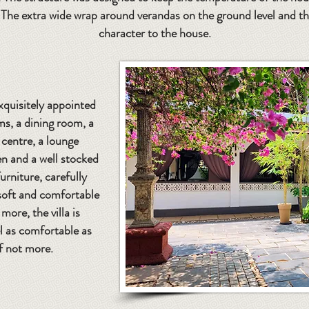
he extra wide wrap around verandas on the ground level and the 
character to the house.
exquisitely appointed
, a dining room, a
 centre, a lounge
en and a well stocked
urniture, carefully
 soft and comfortable
more, the villa is
l as comfortable as
f not more.