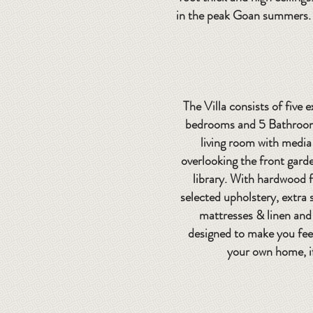
in the peak Goan summers. T
The Villa consists of five 
bedrooms and 5 Bathrooms
living room with media
overlooking the front gard
library. With hardwood f
selected upholstery, extra
mattresses & linen and 
designed to make you fee
your own home, i