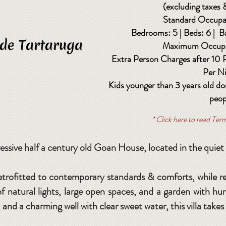
(excluding taxes 
Standard Occupa
Bedrooms: 5 | Beds: 6 | B
Maximum Occupa
Extra Person Charges after 10
Per N
Kids younger than 3 years old do
peop
* Click here to read Te
essive half a century old Goan House, located in the quiet
etrofitted to contemporary standards & comforts, while r
s of natural lights, large open spaces, and a garden with h
and a charming well with clear sweet water, this villa takes