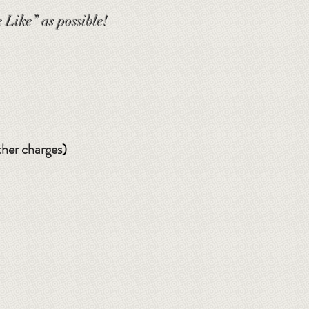
 Like” as possible!
ther charges
)