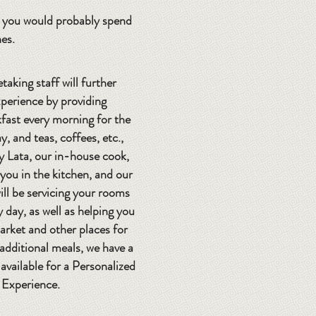
e, you would probably spend
hes.
taking staff will further
perience by providing
ast every morning for the
y, and teas, coffees, etc.,
y Lata, our in-house cook,
t you in the kitchen, and our
ill be servicing your rooms
y day, as well as helping you
arket and other places for
 additional meals, we have a
available for a Personalized
 Experience.