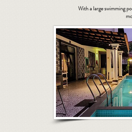
With a large swimming poo
mo