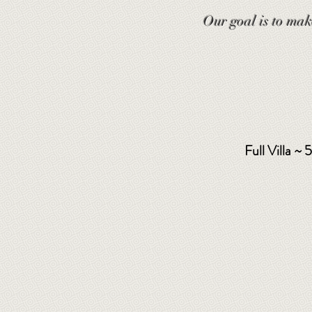
Our goal is to mak
Full Villa ~