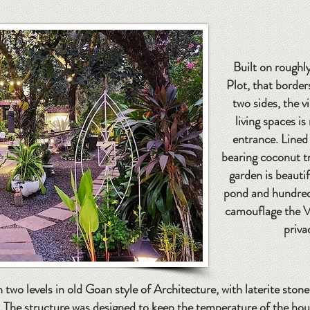
Built on roughly
Plot, that borde
two sides, the v
living spaces is
entrance. Lined 
bearing coconut tr
garden is beautif
pond and hundreds
camouflage the V
priva
n two levels in old Goan style of Architecture, with laterite ston
s. The structure was designed to keep the temperature of the ho