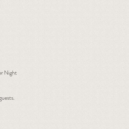
er Night
guests.