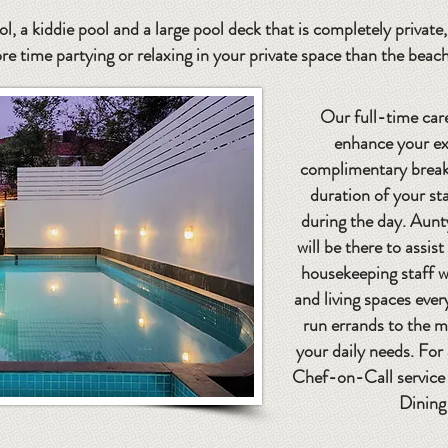
l, a kiddie pool and a large pool deck that is completely privat
re time partying or relaxing in your private space than the beac
Our full-time care
enhance your ex
complimentary breakf
duration of your sta
during the day. Aunt
will be there to assis
housekeeping staff w
and living spaces ever
run errands to the m
your daily needs. For
Chef-on-Call service 
Dining