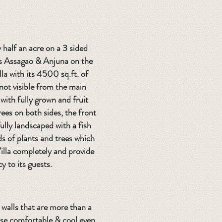
 half an acre on a 3 sided
rs Assagao & Anjuna on the
illa with its 4500 sq.ft. of
 not visible from the main
with fully grown and fruit
ees on both sides, the front
ully landscaped with a fish
 of plants and trees which
illa completely and provide
cy to its guests.
e walls that are more than a
use comfortable & cool even