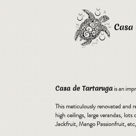
Casa de Tartaruga
is an impr
This meticulously renovated and r
high ceilings, large verandas, lot
Jackfruit, Mango Passionfruit, etc, 