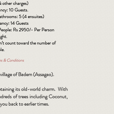
& other charges)
ncy: 10 Guests.
athrooms: 5 (4 ensuites)
ncy: 14 Guests
 People: Rs 2950/- Per Person
ight.
n’t count toward the number of
le.
rms & Conditions
 village of Badem (Assagao).
etaining its old-world charm. With
undreds of trees including Coconut,
 you back to earlier times.