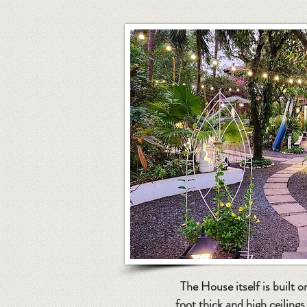
The House itself is built o
foot thick and high ceiling