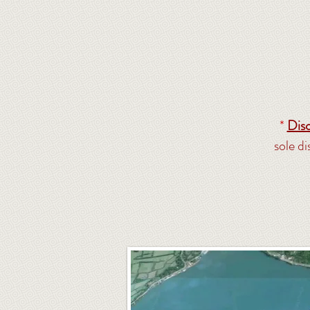
*
Disc
sole d