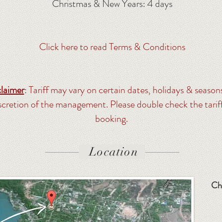
Christmas & New Years: 4 days
Click here to read Terms & Conditions
laimer
: Tariff may vary on certain dates, holidays & season
iscretion of the management. Please double check the tarif
booking.
Location
Ch