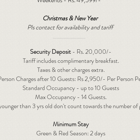
Weekends - Rs. 49
,599/-
*
Christmas & New Year
Pls contact for availability and tariff
Security Deposit
- Rs. 20,000/-
Tariff includes complimentary breakfast.
Taxes & other charges extra.
Person Charges after 10 Guests: Rs 2,950/- Per Person P
Standard Occupancy - up to 10 Guests
Max Occupancy - 14 Guests.
younger than 3 yrs old don't count towards the number of 
Minimum Stay
Green & Red Season: 2 days