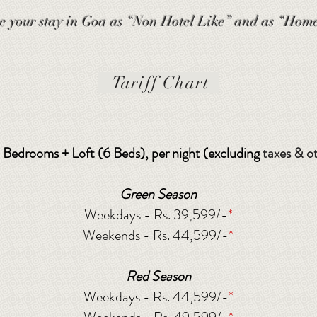
e your stay in Goa as “Non Hotel Like” and as “Home
Tariff Chart
 5 Bedrooms + Loft (6 Beds), per night (excluding
taxes & o
Green Season
Weekdays - Rs. 39,599/-
*
Weekends - Rs. 44,599/-
*
Red Season
Weekdays - Rs. 44,599/-
*