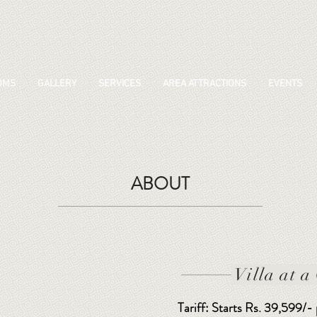
OMS
GALLERY
SERVICES
AREA ATTRACTIONS
EVENTS
ABOUT
Villa at a
Tariff: Starts Rs. 39,599/-