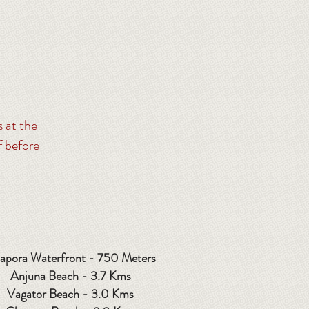
s at the
f before
apora Waterfront - 750 Meters
Anjuna Beach - 3.7 Kms
Vagator Beach - 3.0 Kms